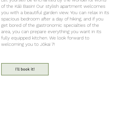
of the Káli Basin! Our stylish apartment welcomes
you with a beautiful garden view. You can relax in its
spacious bedroom after a day of hiking, and if you
get bored of the gastronomic specialties of the
area, you can prepare everything you want in its
fully equipped kitchen. We look forward to
welcoming you to Jókai 7!
I'll book it!