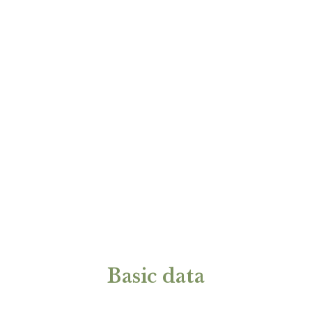
Basic data