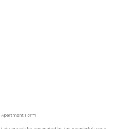
Apartment Form
Let yourself be enchanted by the wonderful world