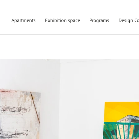
Apartments
Exhibition space
Programs
Design Co