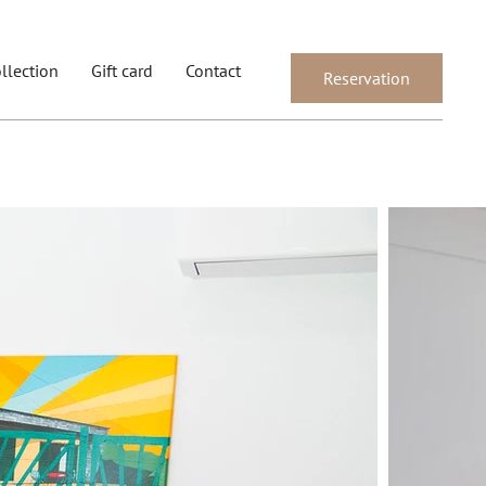
llection
Gift card
Contact
Reservation